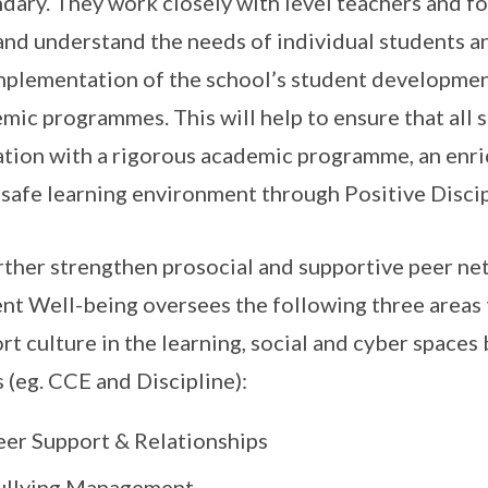
dary. They work closely with level teachers and fo
and understand the needs of individual students a
mplementation of the school’s student developme
mic programmes. This will help to ensure that all s
tion with a rigorous academic programme, an enr
 safe learning environment through Positive Discip
rther strengthen prosocial and supportive peer net
nt Well-being oversees the following three areas
rt culture in the learning, social and cyber spaces
 (eg. CCE and Discipline):
eer Support & Relationships
ullying Management