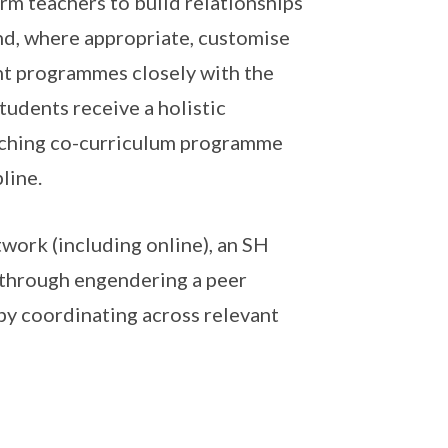
rm teachers to build relationships
nd, where appropriate, customise
nt programmes closely with the
tudents receive a holistic
iching co-curriculum programme
line.
work (including online), an SH
 through engendering a peer
 by coordinating across relevant