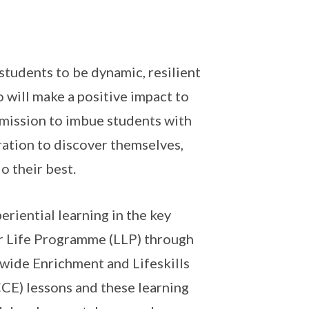
tudents to be dynamic, resilient
 will make a positive impact to
 mission to imbue students with
ration to discover themselves,
o their best.
riential learning in the key
or Life Programme (LLP) through
-wide Enrichment and Lifeskills
CE) lessons and these learning