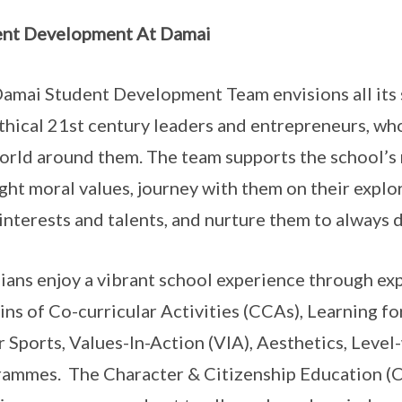
ent Development At Damai
amai Student Development Team envisions all its s
thical 21st century leaders and entrepreneurs, who
orld around them. The team supports the school’s
ight moral values, journey with them on their explo
 interests and talents, and nurture them to always d
ans enjoy a vibrant school experience through expe
ns of Co-curricular Activities (CCAs), Learning f
 Sports, Values-In-Action (VIA), Aesthetics, Level
ammes. The Character & Citizenship Education (C