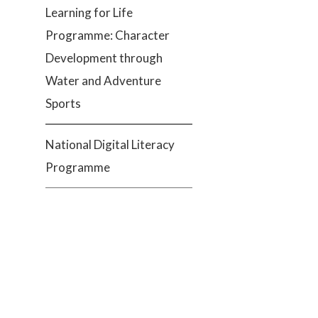
Learning for Life
Programme: Character
Development through
Water and Adventure
Sports
National Digital Literacy
Programme