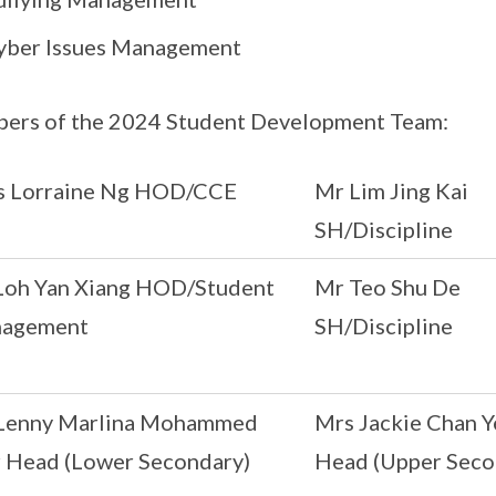
yber Issues Management
ers of the 2024 Student Development Team:
s Lorraine Ng HOD/CCE
Mr Lim Jing Kai
SH/Discipline
Loh Yan Xiang HOD/Student
Mr Teo Shu De
agement
SH/Discipline
Lenny Marlina Mohammed
Mrs Jackie Chan Y
r Head (Lower Secondary)
Head (Upper Seco