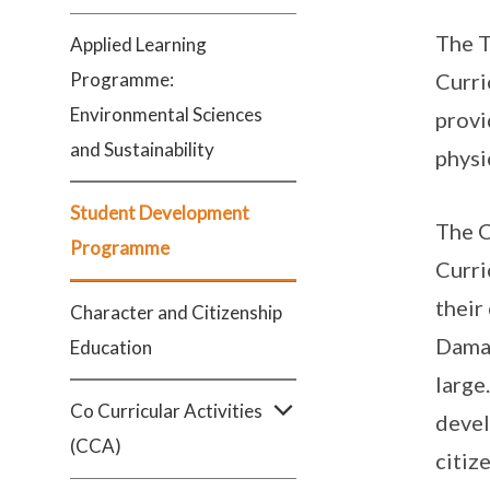
The T
Applied Learning
Programme:
Curri
Environmental Sciences
provi
and Sustainability
physi
Student Development
The C
Programme
Curri
their
Character and Citizenship
Damai
Education
large
Co Curricular Activities
devel
(CCA)
citiz