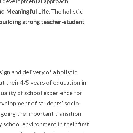
nd developmental approach
nd Meaningful Life
. The holistic
building strong teacher-student
n and delivery of a holistic
t their 4/5 years of education in
quality of school experience for
evelopment of students’ socio-
going the important transition
 school environment in their first