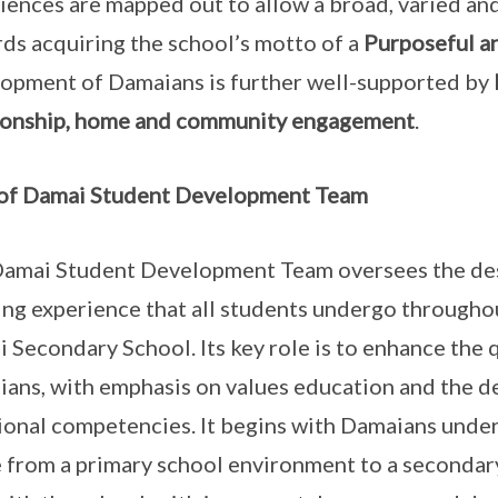
iences are mapped out to allow a broad, varied a
ds acquiring the school’s motto of a
Purposeful a
opment of Damaians is further well-supported by
ionship, home and community engagement
.
 of Damai Student Development Team
amai Student Development Team oversees the desig
ing experience that all students undergo throughou
 Secondary School. Its key role is to enhance the 
ans, with emphasis on values education and the d
onal competencies. It begins with Damaians under
 from a primary school environment to a secondary