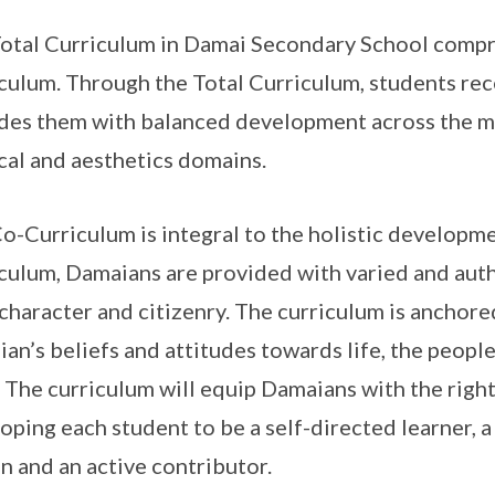
otal Curriculum in Damai Secondary School compr
culum. Through the Total Curriculum, students rec
des them with balanced development across the mor
cal and aesthetics domains.
o-Curriculum is integral to the holistic developm
culum, Damaians are provided with varied and aut
 character and citizenry. The curriculum is anchor
an’s beliefs and attitudes towards life, the peopl
. The curriculum will equip Damaians with the right
oping each student to be a self-directed learner, 
en and an active contributor.