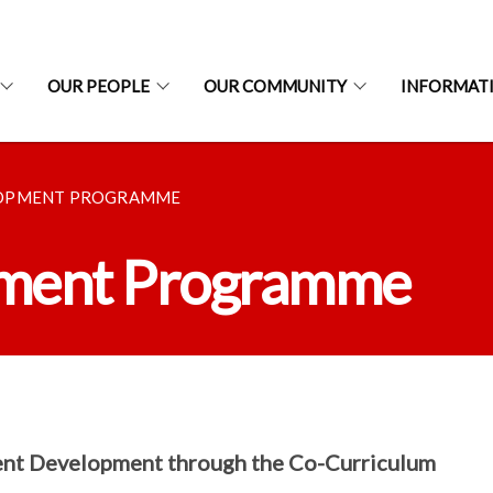
OUR PEOPLE
OUR COMMUNITY
INFORMAT
LOPMENT PROGRAMME
pment Programme
nt Development through the Co-Curriculum