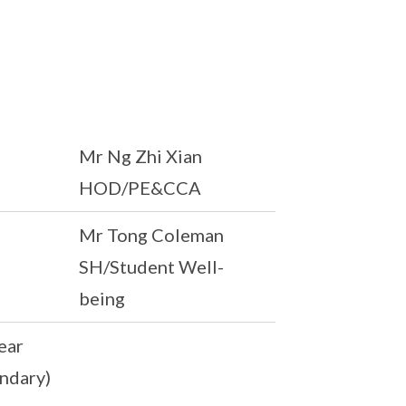
Mr Ng Zhi Xian
HOD/PE&CCA
Mr Tong Coleman
SH/Student Well-
being
ear
ndary)