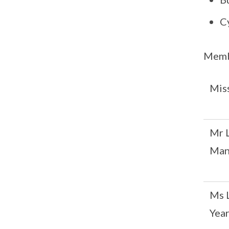
C
Memb
Mis
Mr 
Man
Ms 
Yea