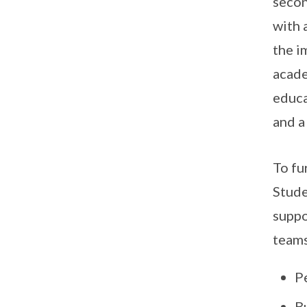
secon
with 
the i
acade
educa
and a
To fu
Stude
suppo
teams
P
B