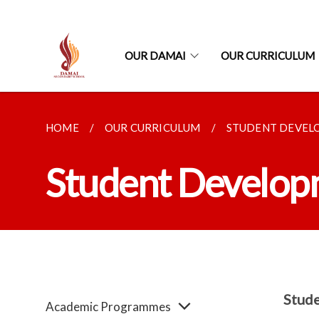
OUR DAMAI
OUR CURRICULUM
HOME
OUR CURRICULUM
STUDENT DEVE
Student Develo
Stude
Academic Programmes