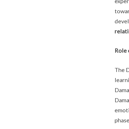
exper
towar
devel
relat
Role
The D
learn
Damai
Damai
emoti
phase