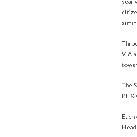
year 
citiz
aimin
Throu
VIA a
towar
The 
PE & 
Each 
Heads