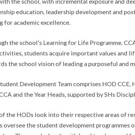
with the school, with incremental exposure and de
enship education, leadership development and pos
g for academic excellence.
gh the school’s Learning for Life Programme, CC
ctivities, students acquire important values and li
ds the school vision of leading a purposeful and me
Student Development Team comprises HOD CCE,
CCA and the Year Heads, supported by SHs Discip
of the HODs look into their respective areas of res
 oversee the student development programmes of