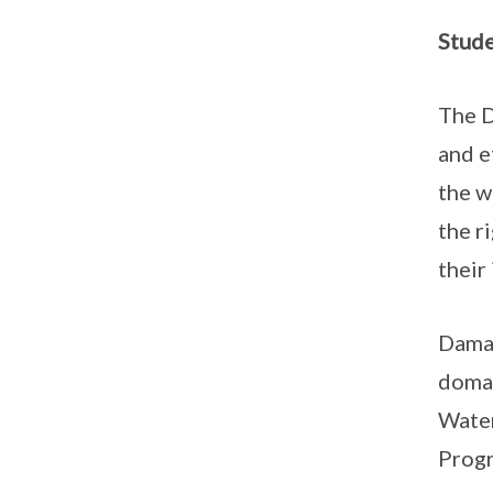
Stud
The D
and e
the w
the r
their
Damai
domai
Water
Progr