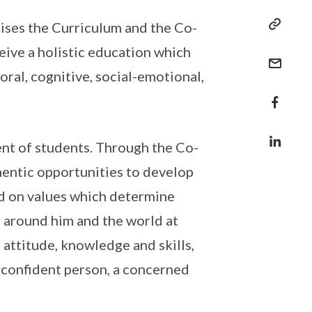
ises the Curriculum and the Co-
eive a holistic education which
al, cognitive, social-emotional,
ent of students. Through the Co-
hentic opportunities to develop
ed on values which determine
e around him and the world at
 attitude, knowledge and skills,
a confident person, a concerned