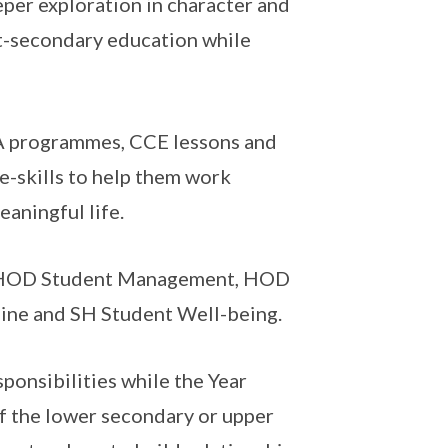
eper exploration in character and
t-secondary education while
A programmes, CCE lessons and
fe-skills to help them work
aningful life.
 HOD Student Management, HOD
line and SH Student Well-being.
ponsibilities while the Year
 the lower secondary or upper