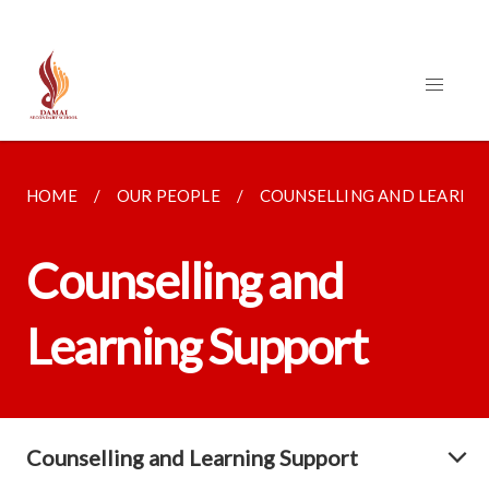
HOME
OUR PEOPLE
COUNSELLING AND LEARNI
Counselling and
Learning Support
Counselling and Learning Support