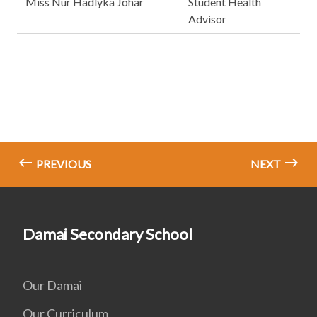
Miss Nur Hadlyka Johar
Student Health
Advisor
PREVIOUS
NEXT
Damai Secondary School
Our Damai
Our Curriculum