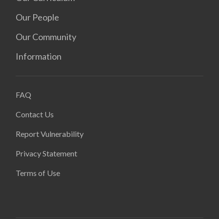
Our People
Our Community
Information
FAQ
Contact Us
Report Vulnerability
Privacy Statement
Terms of Use