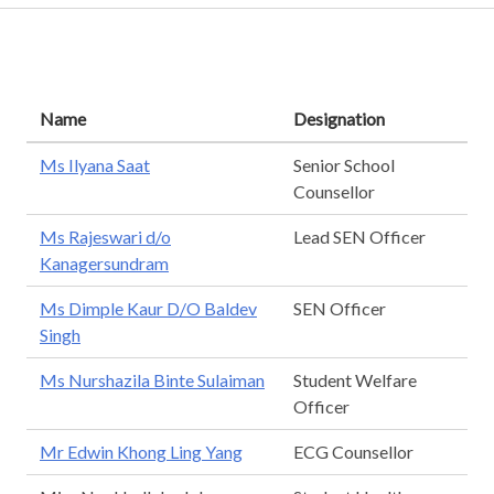
Name
Designation
Ms Ilyana Saat
Senior School
Counsellor
Ms Rajeswari d/o
Lead SEN Officer
Kanagersundram
Ms Dimple Kaur D/O Baldev
SEN Officer
Singh
Ms Nurshazila Binte Sulaiman
Student Welfare
Officer
Mr Edwin Khong Ling Yang
ECG Counsellor