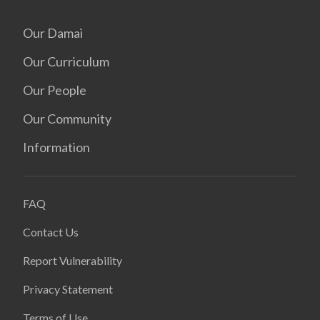
Our Damai
Our Curriculum
Our People
Our Community
Information
FAQ
Contact Us
Report Vulnerability
Privacy Statement
Terms of Use