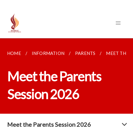
HOME
INFORMATION
PARENTS
MEET THE P
Meet the Parents
Session 2026
Meet the Parents Session 2026