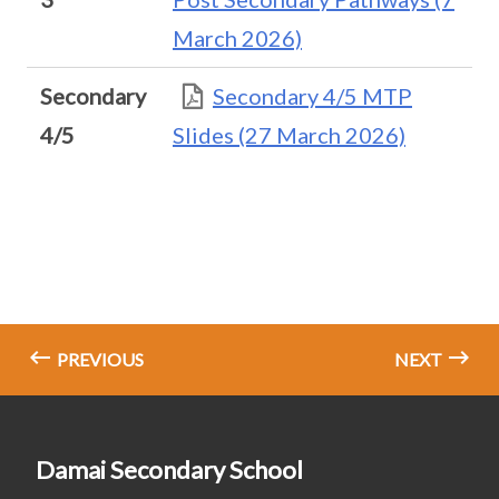
March 2026)
Secondary
Secondary 4/5 MTP
4/5
Slides (27 March 2026)
PREVIOUS
NEXT
Damai Secondary School