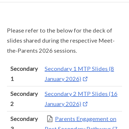
Please refer to the below for the deck of
slides shared during the respective Meet-
the-Parents 2026 sessions.
Secondary
Secondary 1 MTP Slides (8
1
January 2026)
Secondary
Secondary 2 MTP Slides (16
2
January 2026)
Secondary
Parents Engagement on
3
Post Secondary Pathways (7