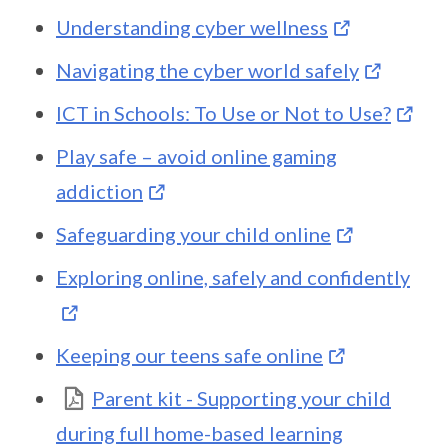
Understanding cyber wellness
Navigating the cyber world safely
ICT in Schools: To Use or Not to Use?
Play safe – avoid online gaming
addiction
Safeguarding your child online
Exploring online, safely and confidently
Keeping our teens safe online
Parent kit - Supporting your child
during full home-based learning