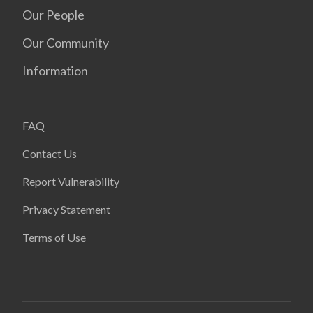
Our People
Our Community
Information
FAQ
Contact Us
Report Vulnerability
Privacy Statement
Terms of Use