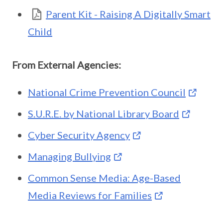
Parent Kit - Raising A Digitally Smart
Child
From External Agencies:
National Crime Prevention Council
S.U.R.E. by National Library Board
Cyber Security Agency
Managing Bullying
Common Sense Media: Age-Based
Media Reviews for Families