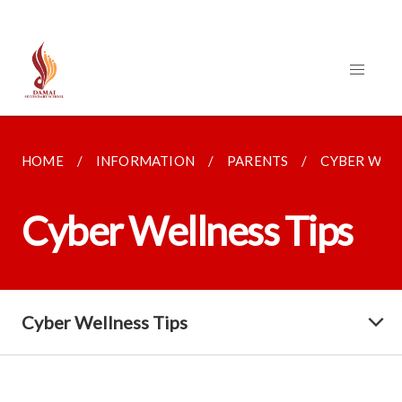
HOME
INFORMATION
PARENTS
CYBER WELL
Cyber Wellness Tips
Cyber Wellness Tips