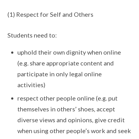
(1) Respect for Self and Others
Students need to:
uphold their own dignity when online
(e.g. share appropriate content and
participate in only legal online
activities)
respect other people online (e.g. put
themselves in others’ shoes, accept
diverse views and opinions, give credit
when using other people’s work and seek