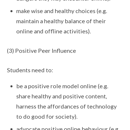
make wise and healthy choices (e.g.
maintain a healthy balance of their
online and offline activities).
(3) Positive Peer Influence
Students need to:
be a positive role model online (e.g.
share healthy and positive content,
harness the affordances of technology
to do good for society).
advocate positive online behaviour (e.g.