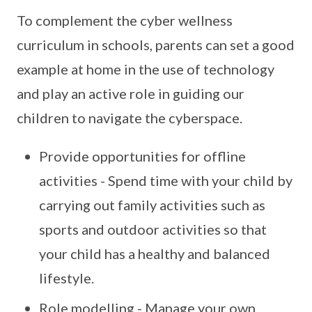
To complement the cyber wellness
curriculum in schools, parents can set a good
example at home in the use of technology
and play an active role in guiding our
children to navigate the cyberspace.
Provide opportunities for offline
activities - Spend time with your child by
carrying out family activities such as
sports and outdoor activities so that
your child has a healthy and balanced
lifestyle.
Role modelling - Manage your own