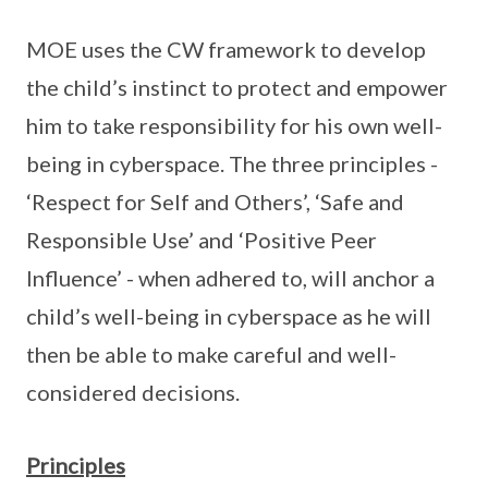
MOE uses the CW framework to develop
the child’s instinct to protect and empower
him to take responsibility for his own well-
being in cyberspace. The three principles -
‘Respect for Self and Others’, ‘Safe and
Responsible Use’ and ‘Positive Peer
Influence’ - when adhered to, will anchor a
child’s well-being in cyberspace as he will
then be able to make careful and well-
considered decisions.
Principles