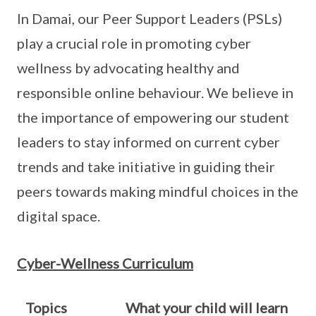
In Damai, our Peer Support Leaders (PSLs)
play a crucial role in promoting cyber
wellness by advocating healthy and
responsible online behaviour. We believe in
the importance of empowering our student
leaders to stay informed on current cyber
trends and take initiative in guiding their
peers towards making mindful choices in the
digital space.
Cyber-Wellness Curriculum
Topics
What your child will learn