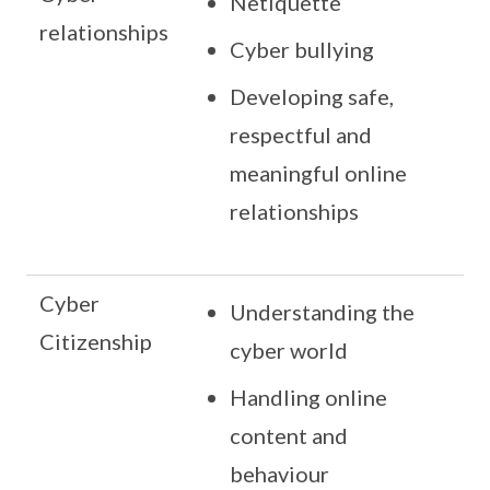
Netiquette
relationships
Cyber bullying
Developing safe,
respectful and
meaningful online
relationships
Cyber
Understanding the
Citizenship
cyber world
Handling online
content and
behaviour