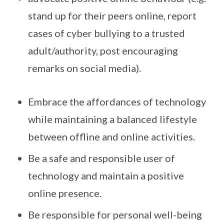
stand up for their peers online, report
cases of cyber bullying to a trusted
adult/authority, post encouraging
remarks on social media).
Embrace the affordances of technology
while maintaining a balanced lifestyle
between offline and online activities.
Be a safe and responsible user of
technology and maintain a positive
online presence.
Be responsible for personal well-being