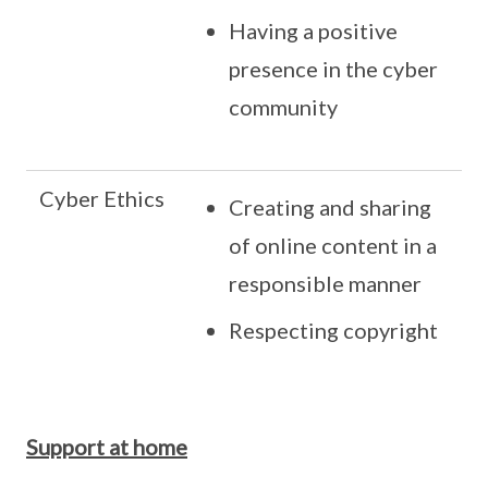
Having a positive
presence in the cyber
community
Cyber Ethics
Creating and sharing
of online content in a
responsible manner
Respecting copyright
Support at home