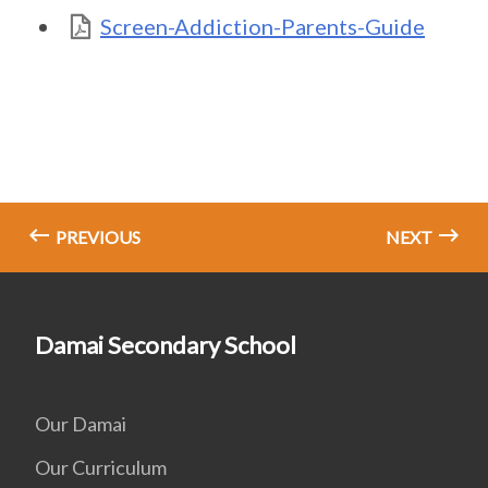
Screen-Addiction-Parents-Guide
PREVIOUS
NEXT
Damai Secondary School
Our Damai
Our Curriculum