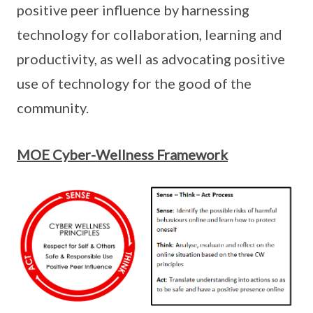
positive peer influence by harnessing
technology for collaboration, learning and
productivity, as well as advocating positive
use of technology for the good of the
community.
MOE Cyber-Wellness Framework