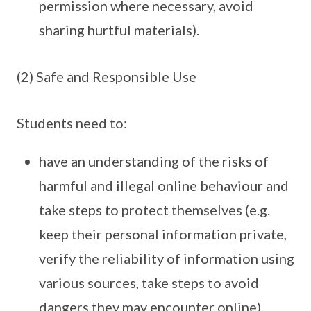
permission where necessary, avoid
sharing hurtful materials).
(2) Safe and Responsible Use
Students need to:
have an understanding of the risks of
harmful and illegal online behaviour and
take steps to protect themselves (e.g.
keep their personal information private,
verify the reliability of information using
various sources, take steps to avoid
dangers they may encounter online).