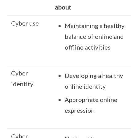
about
Cyber use
Maintaining a healthy
balance of online and
offline activities
Cyber
Developing a healthy
identity
online identity
Appropriate online
expression
Cyber