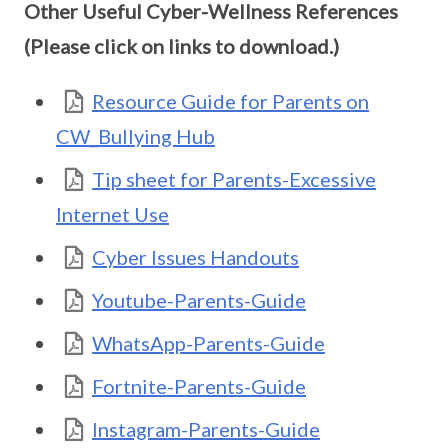
Other Useful Cyber-Wellness References
(Please click on links to download.)
Resource Guide for Parents on
CW_Bullying Hub
Tip sheet for Parents-Excessive
Internet Use
Cyber Issues Handouts
Youtube-Parents-Guide
WhatsApp-Parents-Guide
Fortnite-Parents-Guide
Instagram-Parents-Guide