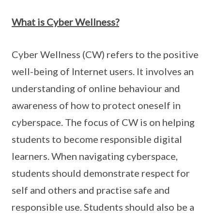
What is Cyber Wellness?
Cyber Wellness (CW) refers to the positive
well-being of Internet users. It involves an
understanding of online behaviour and
awareness of how to protect oneself in
cyberspace. The focus of CW is on helping
students to become responsible digital
learners. When navigating cyberspace,
students should demonstrate respect for
self and others and practise safe and
responsible use. Students should also be a