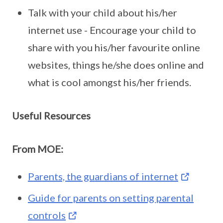
Talk with your child about his/her
internet use - Encourage your child to
share with you his/her favourite online
websites, things he/she does online and
what is cool amongst his/her friends.
Useful Resources
From MOE:
Parents, the guardians of internet
Guide for parents on setting parental
controls