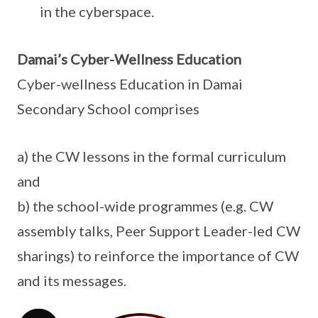
in the cyberspace.
Damai’s Cyber-Wellness Education
Cyber-wellness Education in Damai
Secondary School comprises
a) the CW lessons in the formal curriculum
and
b) the school-wide programmes (e.g. CW
assembly talks, Peer Support Leader-led CW
sharings) to reinforce the importance of CW
and its messages.