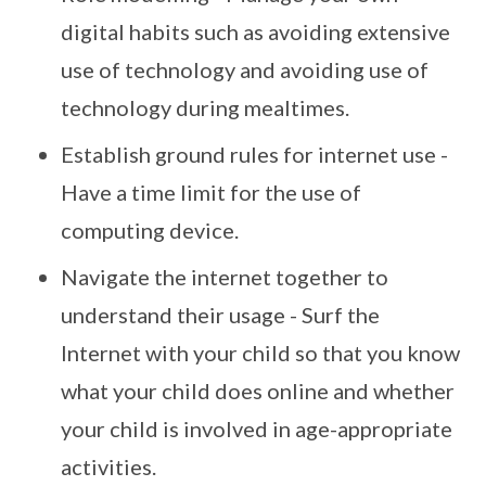
digital habits such as avoiding extensive
use of technology and avoiding use of
technology during mealtimes.
Establish ground rules for internet use -
Have a time limit for the use of
computing device.
Navigate the internet together to
understand their usage - Surf the
Internet with your child so that you know
what your child does online and whether
your child is involved in age-appropriate
activities.