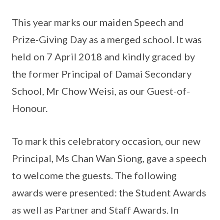
This year marks our maiden Speech and
Prize-Giving Day as a merged school. It was
held on 7 April 2018 and kindly graced by
the former Principal of Damai Secondary
School, Mr Chow Weisi, as our Guest-of-
Honour.
To mark this celebratory occasion, our new
Principal, Ms Chan Wan Siong, gave a speech
to welcome the guests. The following
awards were presented: the Student Awards
as well as Partner and Staff Awards. In