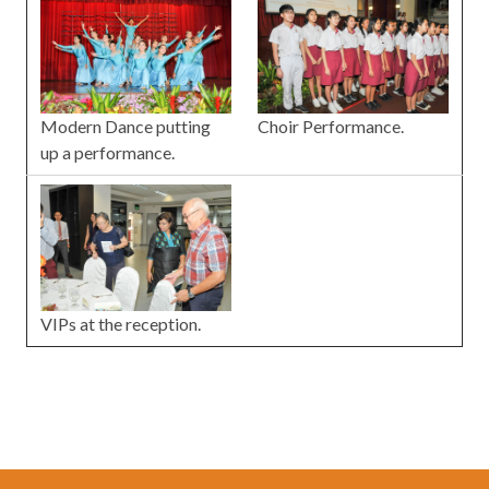
Choir Performance.
Modern Dance putting
up a performance.
VIPs at the reception.