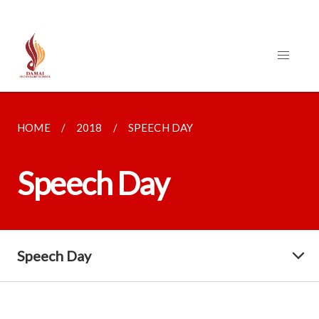
HOME
2018
SPEECH DAY
Speech Day
Speech Day