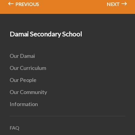
PREVIOUS
NEXT
Damai Secondary School
Our Damai
Our Curriculum
Our People
Our Community
Information
FAQ