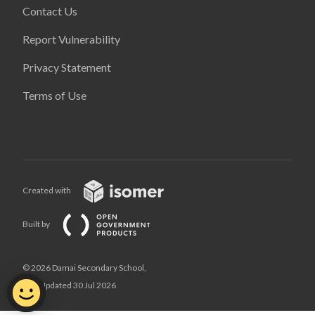
Contact Us
Report Vulnerability
Privacy Statement
Terms of Use
Created with
Built by
© 2026 Damai Secondary School,
Last Updated 30 Jul 2026