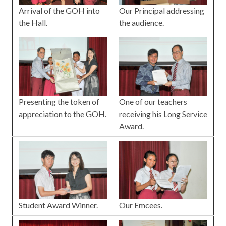
Arrival of the GOH into
Our Principal addressing
the Hall.
the audience.
Presenting the token of
One of our teachers
appreciation to the GOH.
receiving his Long Service
Award.
Our Emcees.
Student Award Winner.