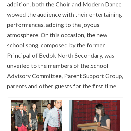
addition, both the Choir and Modern Dance
wowed the audience with their entertaining
performances, adding to the joyous
atmosphere. On this occasion, the new
school song, composed by the former
Principal of Bedok North Secondary, was
unveiled to the members of the School
Advisory Committee, Parent Support Group,
parents and other guests for the first time.