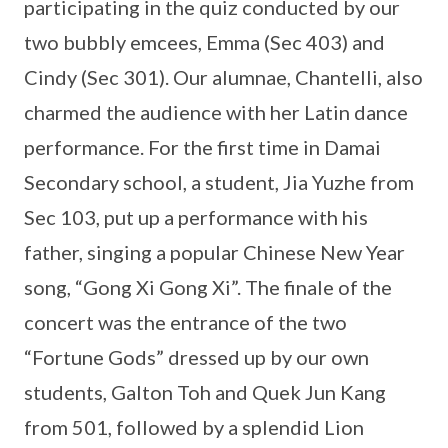
participating in the quiz conducted by our
two bubbly emcees, Emma (Sec 403) and
Cindy (Sec 301). Our alumnae, Chantelli, also
charmed the audience with her Latin dance
performance. For the first time in Damai
Secondary school, a student, Jia Yuzhe from
Sec 103, put up a performance with his
father, singing a popular Chinese New Year
song, “Gong Xi Gong Xi”. The finale of the
concert was the entrance of the two
“Fortune Gods” dressed up by our own
students, Galton Toh and Quek Jun Kang
from 501, followed by a splendid Lion