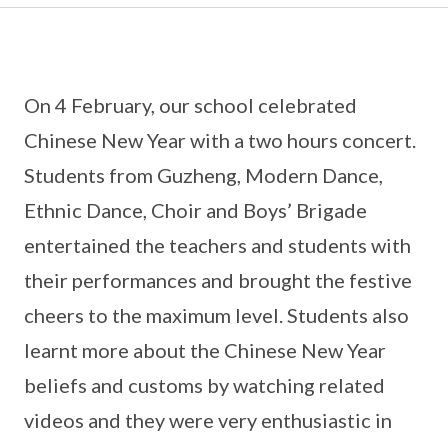
On 4 February, our school celebrated
Chinese New Year with a two hours concert.
Students from Guzheng, Modern Dance,
Ethnic Dance, Choir and Boys’ Brigade
entertained the teachers and students with
their performances and brought the festive
cheers to the maximum level. Students also
learnt more about the Chinese New Year
beliefs and customs by watching related
videos and they were very enthusiastic in