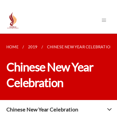
HOME
2019
CHINESE NEW YEAR CELEBRATION
Chinese New Year
Celebration
Chinese New Year Celebration