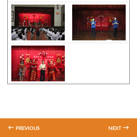
PREVIOUS
NEXT