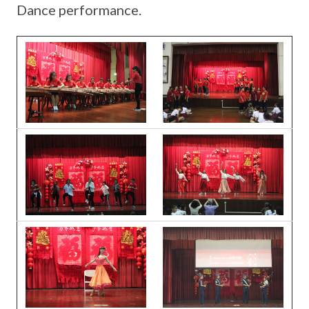
Dance performance.