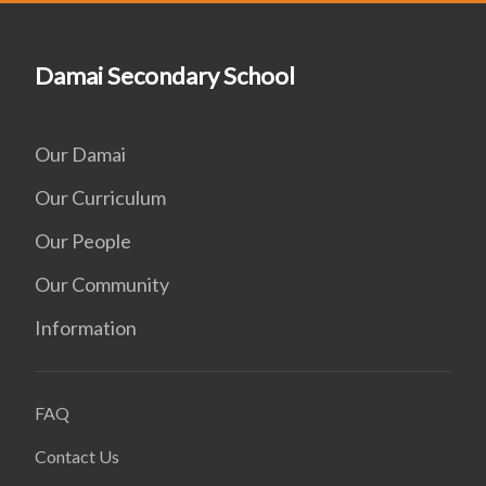
Damai Secondary School
Our Damai
Our Curriculum
Our People
Our Community
Information
FAQ
Contact Us