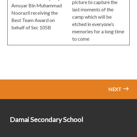
picture to capture the
Amsyar Bin Muhammad
last moments of the
Noorazli receiving the
camp which will be
Best Team Award on
etched in everyone’s
behalf of Sec 105B
memories for a long time
to come
NEXT
Damai Secondary School