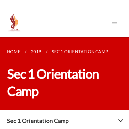
HOME
2019
SEC 1 ORIENTATION CAMP
Sec 1 Orientation
Camp
Sec 1 Orientation Camp