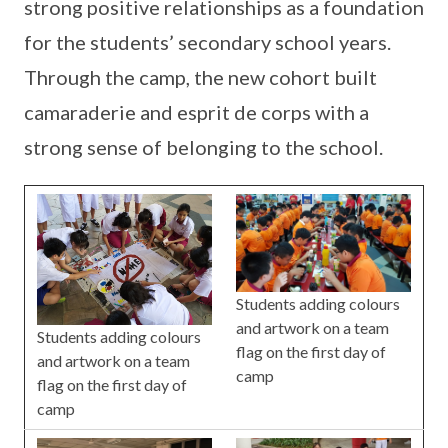
strong positive relationships as a foundation
for the students’ secondary school years.
Through the camp, the new cohort built
camaraderie and esprit de corps with a
strong sense of belonging to the school.
Students adding colours
and artwork on a team
Students adding colours
flag on the first day of
and artwork on a team
camp
flag on the first day of
camp