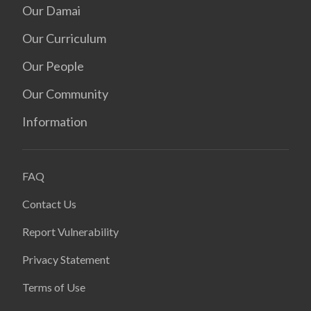
Our Damai
Our Curriculum
Our People
Our Community
Information
FAQ
Contact Us
Report Vulnerability
Privacy Statement
Terms of Use