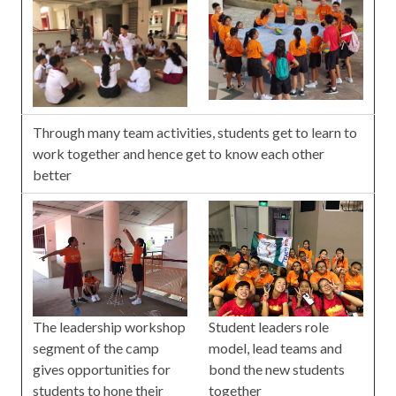
Through many team activities, students get to learn to
work together and hence get to know each other
better
The leadership workshop
Student leaders role
segment of the camp
model, lead teams and
gives opportunities for
bond the new students
students to hone their
together