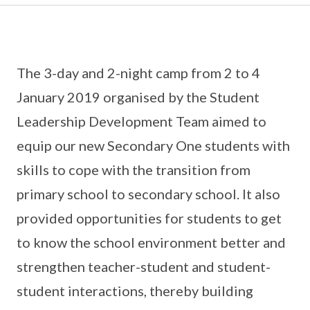
The 3-day and 2-night camp from 2 to 4
January 2019 organised by the Student
Leadership Development Team aimed to
equip our new Secondary One students with
skills to cope with the transition from
primary school to secondary school. It also
provided opportunities for students to get
to know the school environment better and
strengthen teacher-student and student-
student interactions, thereby building