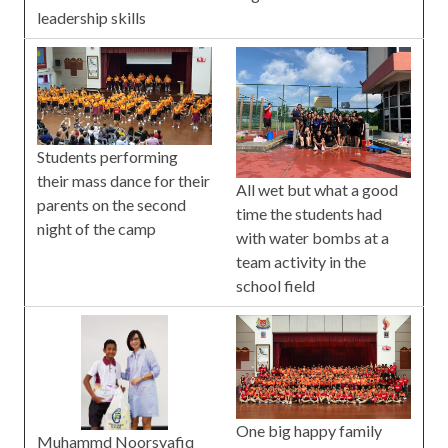
leadership skills
Students performing
their mass dance for their
All wet but what a good
parents on the second
time the students had
night of the camp
with water bombs at a
team activity in the
school field
One big happy family
Muhammd Noorsyafiq