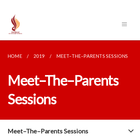
HOME
2019
MEET–THE–PARENTS SESSIONS
Meet–The–Parents
Sessions
Meet–The–Parents Sessions