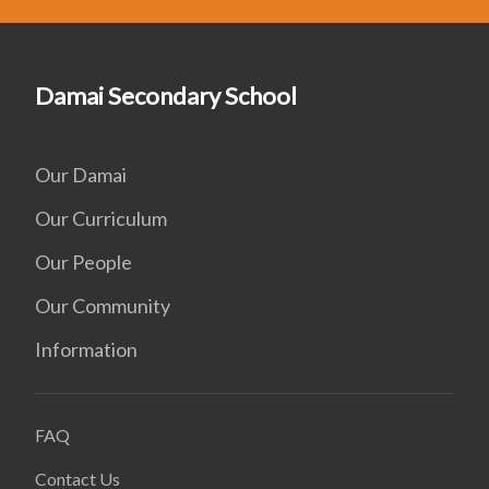
Damai Secondary School
Our Damai
Our Curriculum
Our People
Our Community
Information
FAQ
Contact Us