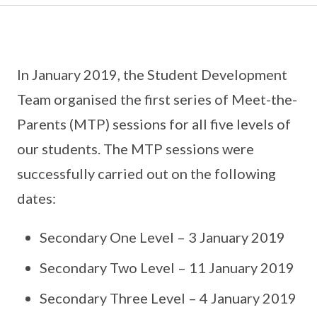
In January 2019, the Student Development
Team organised the first series of Meet-the-
Parents (MTP) sessions for all five levels of
our students. The MTP sessions were
successfully carried out on the following
dates:
Secondary One Level – 3 January 2019
Secondary Two Level – 11 January 2019
Secondary Three Level – 4 January 2019