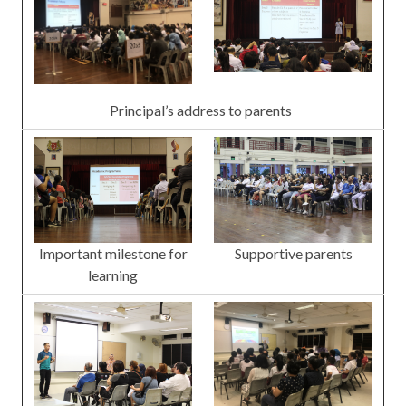
Principal’s address to parents
Important milestone for
Supportive parents
learning