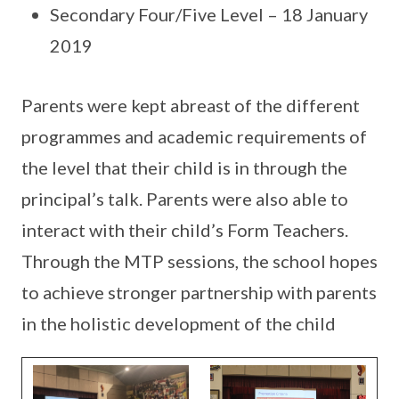
Secondary Four/Five Level – 18 January
2019
Parents were kept abreast of the different
programmes and academic requirements of
the level that their child is in through the
principal’s talk. Parents were also able to
interact with their child’s Form Teachers.
Through the MTP sessions, the school hopes
to achieve stronger partnership with parents
in the holistic development of the child