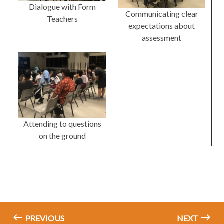
Dialogue with Form
Communicating clear
Teachers
expectations about
assessment
Attending to questions
on the ground
PREVIOUS
NEXT