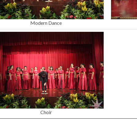
Modern Dance
Choir