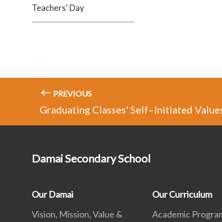
Teachers' Day
PREVIOUS
Graduating Classes' Self–Initiated Value
Damai Secondary School
Our Damai
Our Curriculum
Vision, Mission, Value &
Academic Progr