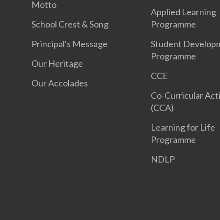
Motto
Applied Learning
School Crest & Song
Programme
Principal's Message
Student Develop
Programme
Our Heritage
CCE
Our Accolades
Co-Curricular Acti
(CCA)
Learning for Life
Programme
NDLP