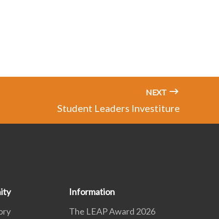
NEXT
Student Leaders Investiture
ity
Information
ory
The LEAP Award 2026