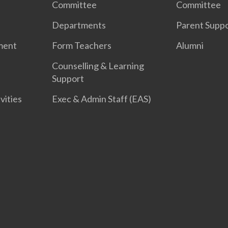
Committee
Committee
Departments
Parent Supp
ment
Form Teachers
Alumni
Counselling & Learning
Support
vities
Exec & Admin Staff (EAS)