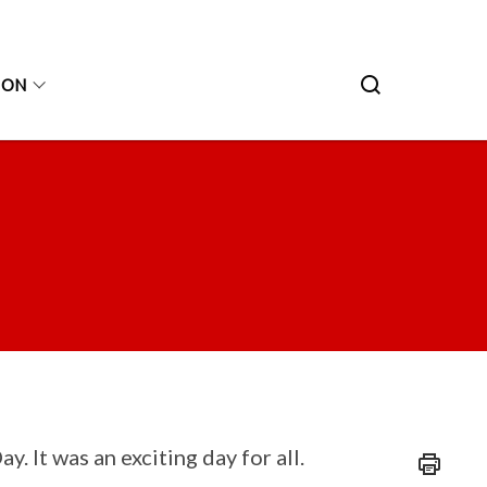
ION
 It was an exciting day for all.