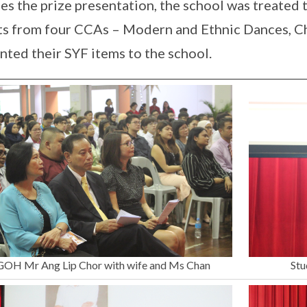
es the prize presentation, the school was treated
ts from four CCAs – Modern and Ethnic Dances, 
nted their SYF items to the school.
GOH Mr Ang Lip Chor with wife and Ms Chan
Stu