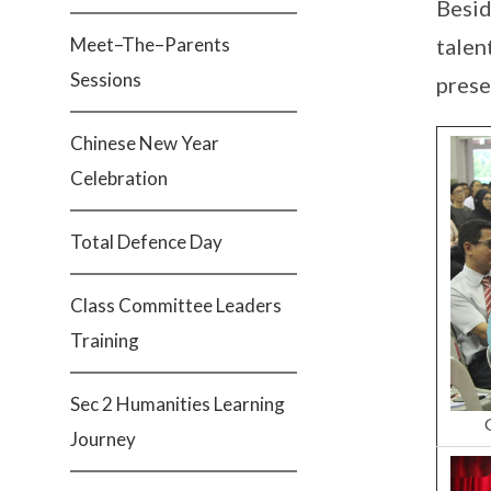
Besid
Meet–The–Parents
talen
Sessions
prese
Chinese New Year
Celebration
Total Defence Day
Class Committee Leaders
Training
Sec 2 Humanities Learning
Journey