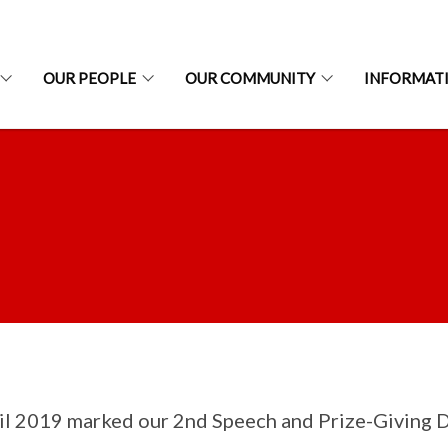
OUR PEOPLE
OUR COMMUNITY
INFORMAT
il 2019 marked our 2nd Speech and Prize-Giving Day.