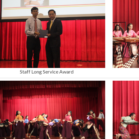
Staff Long Service Award