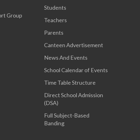
Students
ort Group
Teachers
Parents
Canteen Advertisement
News And Events
School Calendar of Events
Time Table Structure
Direct School Admission
(DSA)
Full Subject-Based
Banding