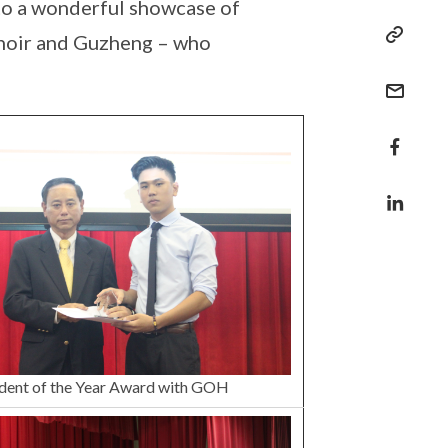
 to a wonderful showcase of
Choir and Guzheng – who
dent of the Year Award with GOH