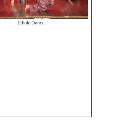
Ethnic Dance