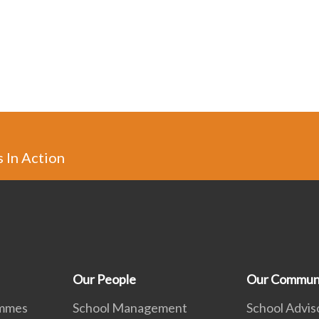
s In Action
Our People
Our Commun
ammes
School Management
School Advis