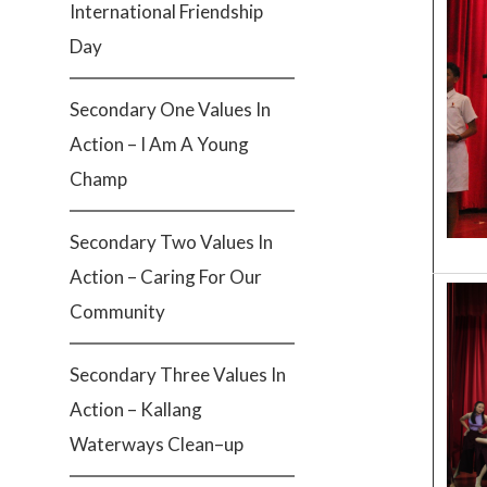
International Friendship
Day
Secondary One Values In
Action – I Am A Young
Champ
Secondary Two Values In
Action – Caring For Our
Community
Secondary Three Values In
Action – Kallang
Waterways Clean–up