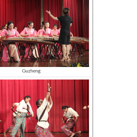
Guzheng