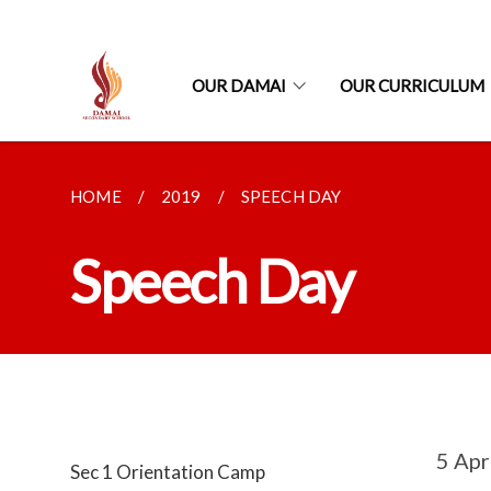
OUR DAMAI
OUR CURRICULUM
HOME
2019
SPEECH DAY
Speech Day
5 Apr
Sec 1 Orientation Camp