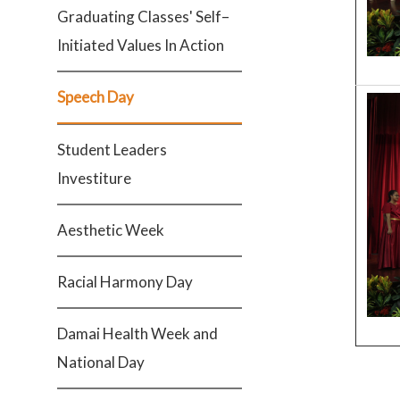
Graduating Classes' Self–
Initiated Values In Action
Speech Day
Student Leaders
Investiture
Aesthetic Week
Racial Harmony Day
Damai Health Week and
National Day