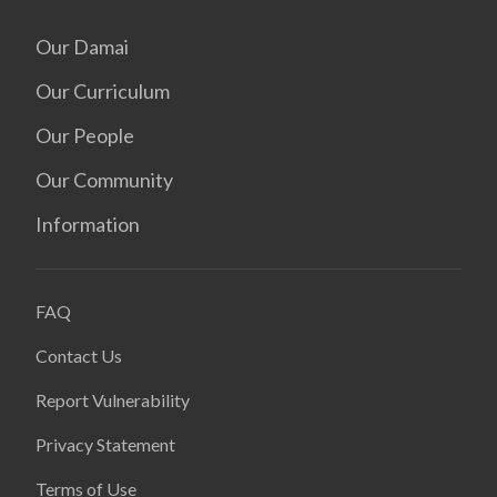
Our Damai
Our Curriculum
Our People
Our Community
Information
FAQ
Contact Us
Report Vulnerability
Privacy Statement
Terms of Use