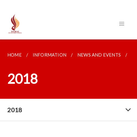
HOME
INFORMATION
NEWS AND EVENTS
2
2018
2018