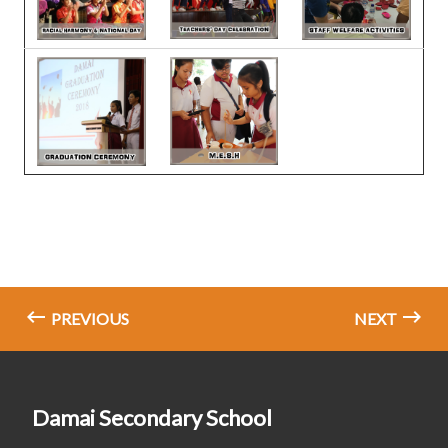
PREVIOUS
NEXT
Damai Secondary School