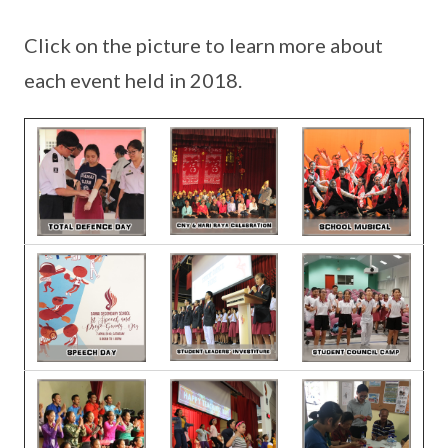
Click on the picture to learn more about
each event held in 2018.